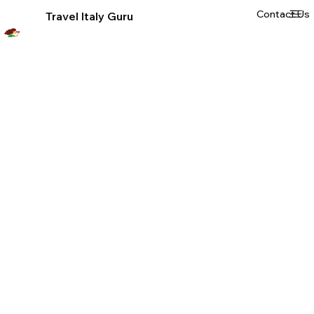
Contact Us
Travel Italy Guru