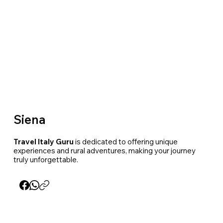
Siena
Travel Italy Guru
is dedicated to offering unique
experiences and rural adventures, making your journey
truly unforgettable.